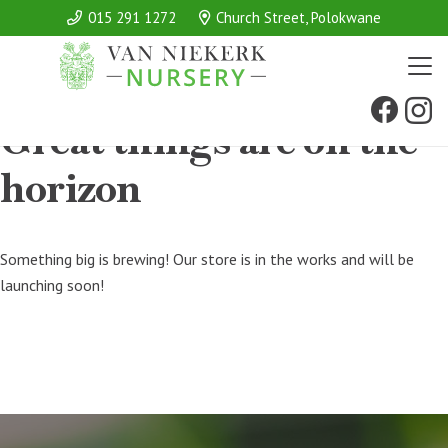
015 291 1272
Church Street, Polokwane
Great things are on the
horizon
Something big is brewing! Our store is in the works and will be
launching soon!