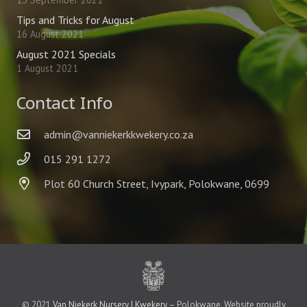
Tips and Tricks for August
16 August 2021
August 2021 Specials
1 August 2021
Contact Info
admin@vanniekerkkwekery.co.za
015 291 1272
Plot 60 Church Street, Ivypark, Polokwane, 0699
© 2021
Van Niekerk Nursery | Kwekery
– Polokwane. Website proudly