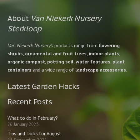
About
Van Niekerk Nursery
Sterkloop
Van Niekerk Nursery’s
products range from
flowering
shrubs
,
ornamental and fruit trees
,
indoor plants
,
organic compost
,
potting soil
,
water features
,
plant
containers
and a wide range of
landscape accessories
.
Latest Garden Hacks
Recent Posts
What to do in February?
26 January 2023
Tips and Tricks for August
13 September 2021