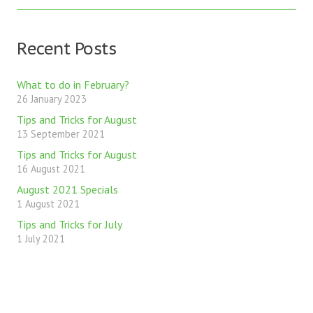
Recent Posts
What to do in February?
26 January 2023
Tips and Tricks for August
13 September 2021
Tips and Tricks for August
16 August 2021
August 2021 Specials
1 August 2021
Tips and Tricks for July
1 July 2021