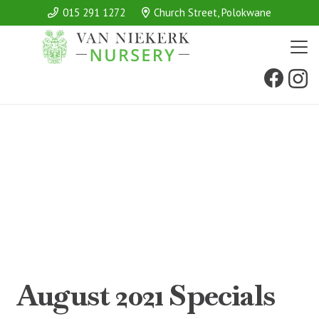
015 291 1272
Church Street, Polokwane
August 2021 Specials