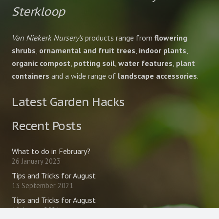
Sterkloop
Van Niekerk Nursery’s
products range from
flowering
shrubs
,
ornamental and fruit trees
,
indoor plants
,
organic compost
,
potting soil
,
water features
,
plant
containers
and a wide range of
landscape accessories
.
Latest Garden Hacks
Recent Posts
What to do in February?
26 January 2023
Tips and Tricks for August
13 September 2021
Tips and Tricks for August
16 August 2021