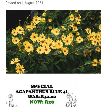
Posted on
1 August 2021