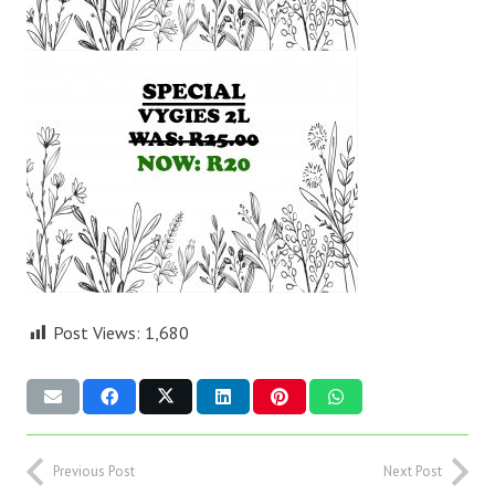
Post Views:
1,680
Previous Post
Next Post