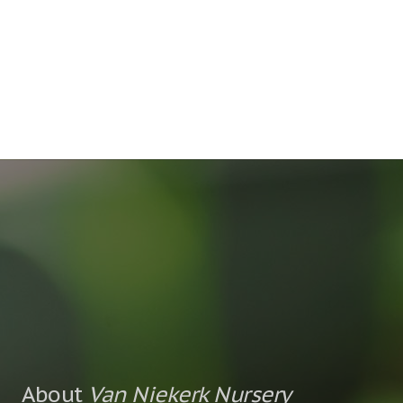
About
Van Niekerk Nursery