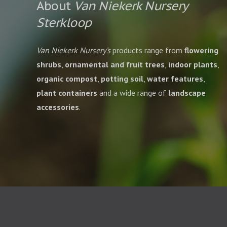
About
Van Niekerk Nursery
Sterkloop
Van Niekerk Nursery’s
products range from
flowering
shrubs
,
ornamental and fruit trees
,
indoor plants
,
organic compost
,
potting soil
,
water features
,
plant containers
and a wide range of
landscape
accessories
.