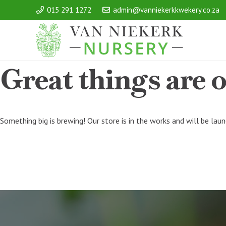
015 291 1272
admin@vanniekerkkwekery.co.za
Great things are 
Something big is brewing! Our store is in the works and will be lau