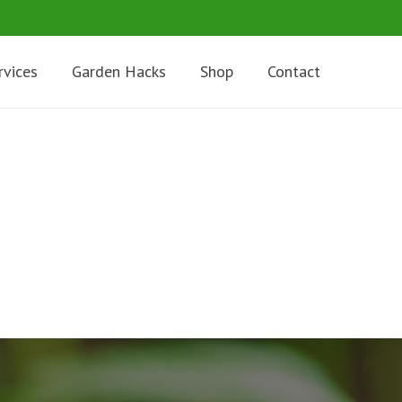
rvices
Garden Hacks
Shop
Contact