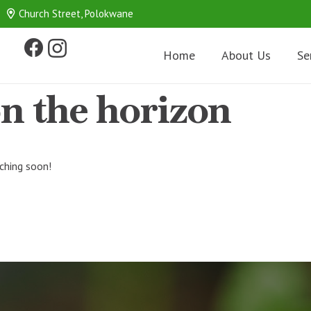
Church Street, Polokwane
Home
About Us
Se
on the horizon
nching soon!