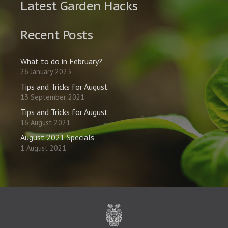
Latest Garden Hacks
Recent Posts
What to do in February?
26 January 2023
Tips and Tricks for August
13 September 2021
Tips and Tricks for August
16 August 2021
August 2021 Specials
1 August 2021