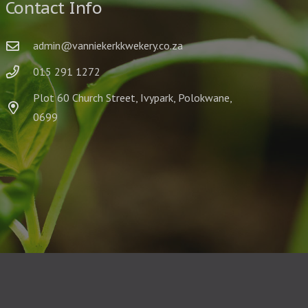
Contact Info
admin@vanniekerkkwekery.co.za
015 291 1272
Plot 60 Church Street, Ivypark, Polokwane,
0699