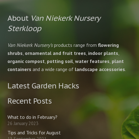
About
Van Niekerk Nursery
Sterkloop
Van Niekerk Nursery’s
products range from
flowering
shrubs
,
ornamental and fruit trees
,
indoor plants
,
organic compost
,
potting soil
,
water features
,
plant
containers
and a wide range of
landscape accessories
.
Latest Garden Hacks
Recent Posts
What to do in February?
26 January 2023
Tips and Tricks for August
13 September 2021