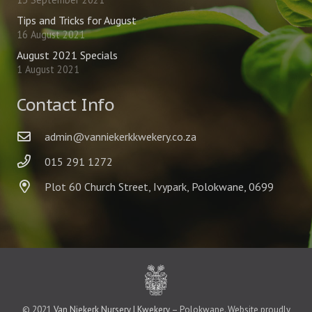
Tips and Tricks for August
16 August 2021
August 2021 Specials
1 August 2021
Contact Info
admin@vanniekerkkwekery.co.za
015 291 1272
Plot 60 Church Street, Ivypark, Polokwane, 0699
© 2021
Van Niekerk Nursery | Kwekery
– Polokwane. Website proudly