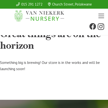
015 291 1272
Church Street, Polokwane
Great things are on the
horizon
Something big is brewing! Our store is in the works and will be
launching soon!