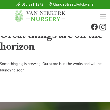
015 291 1272
Church Street, Polokwane
Great things are on the
horizon
Something big is brewing! Our store is in the works and will be
launching soon!