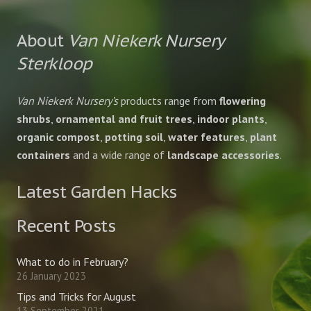
About
Van Niekerk Nursery
Sterkloop
Van Niekerk Nursery’s
products range from
flowering
shrubs
,
ornamental and fruit trees
,
indoor plants
,
organic compost
,
potting soil
,
water features
,
plant
containers
and a wide range of
landscape accessories
.
Latest Garden Hacks
Recent Posts
What to do in February?
26 January 2023
Tips and Tricks for August
13 September 2021