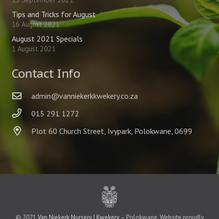
Tips and Tricks for August
16 August 2021
August 2021 Specials
1 August 2021
Contact Info
admin@vanniekerkkwekery.co.za
015 291 1272
Plot 60 Church Street, Ivypark, Polokwane, 0699
© 2021
Van Niekerk Nursery | Kwekery
– Polokwane. Website proudly