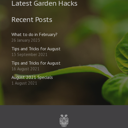
Latest Garden Hacks
Recent Posts
What to do in February?
26 January 2023
Tips and Tricks for August
13 September 2021
Tips and Tricks for August
16 August 2021
August 2021 Specials
1 August 2021