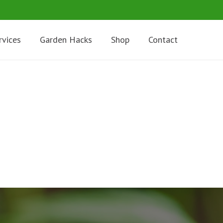
rvices
Garden Hacks
Shop
Contact