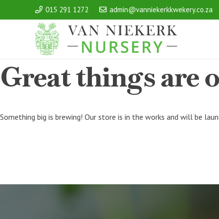
015 291 1272
admin@vanniekerkkwekery.co.za
Great things are 
Something big is brewing! Our store is in the works and will be lau