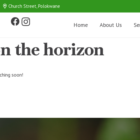
Church Street, Polokwane
Home
About Us
Se
on the horizon
nching soon!