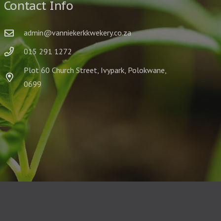
Contact Info
admin@vanniekerkkwekery.co.za
015 291 1272
Plot 60 Church Street, Ivypark, Polokwane,
0699