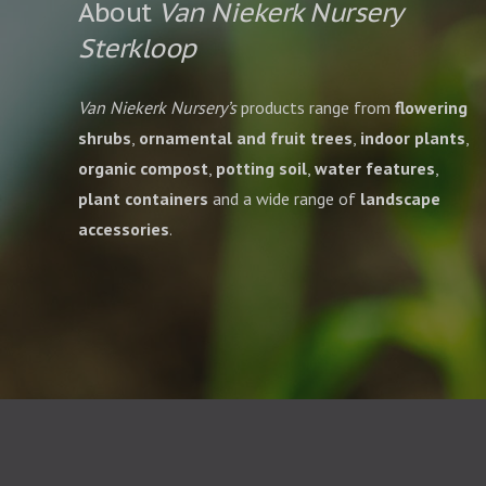
About
Van Niekerk Nursery
Sterkloop
Van Niekerk Nursery’s
products range from
flowering
shrubs
,
ornamental and fruit trees
,
indoor plants
,
organic compost
,
potting soil
,
water features
,
plant containers
and a wide range of
landscape
accessories
.